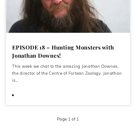
EPISODE 18 – Hunting Monsters with
Jonathan Downes!
This week we chat to the amazing Jonathan Downes,
the director of the Centre of Fortean Zoology. Jonathan
is…
May 6, 2020
Page 1 of 1