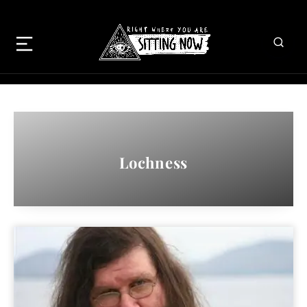
Lochness