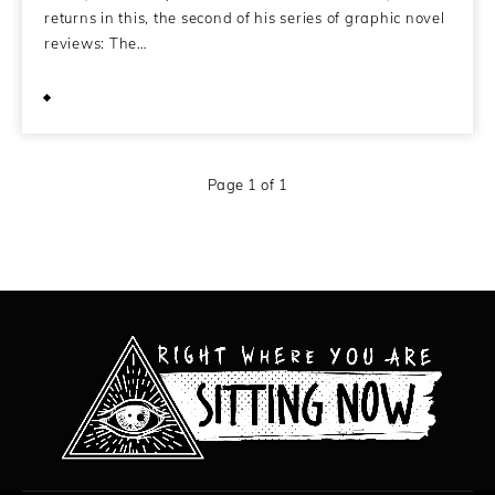
returns in this, the second of his series of graphic novel
reviews: The…
June 23, 2009
Page 1 of 1