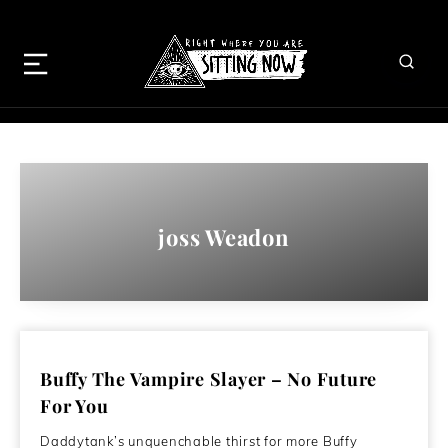
joss Weadon
Buffy The Vampire Slayer – No Future
For You
Daddytank’s unquenchable thirst for more Buffy