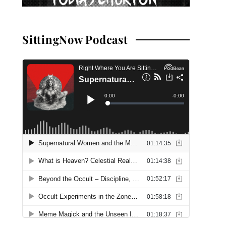
SittingNow Podcast