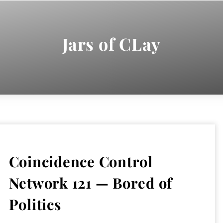
Jars of CLay
Coincidence Control
Network 121 — Bored of
Politics