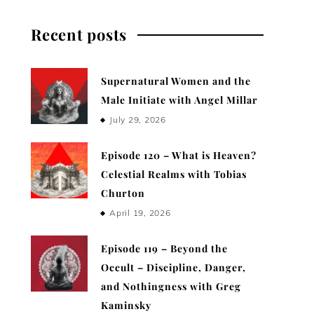
Recent posts
Supernatural Women and the
Male Initiate with Angel Millar
July 29, 2026
Episode 120 – What is Heaven?
Celestial Realms with Tobias
Churton
April 19, 2026
Episode 119 – Beyond the
Occult – Discipline, Danger,
and Nothingness with Greg
Kaminsky