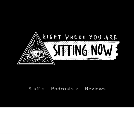
Stuff
Podcasts
Reviews