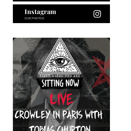
Instagram
OUR PHOTOS!