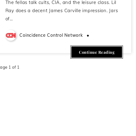
The fellas talk cults, CIA, and the leisure class. Lil
Ray does a decent James Carville impression. Jars
of…
Coincidence Control Network
May 13, 2021
Continue Reading
age 1 of 1