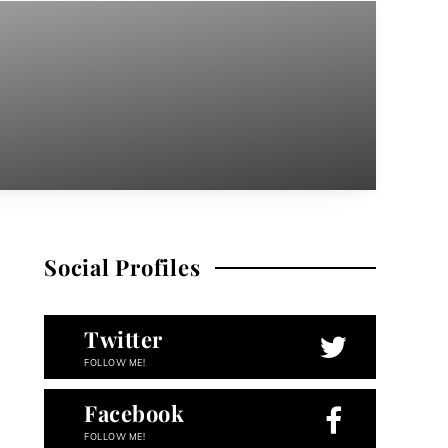
Social Profiles
Twitter
FOLLOW ME!
Facebook
FOLLOW ME!