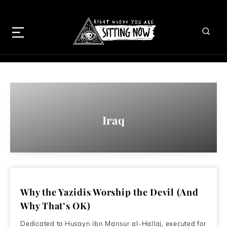
Iraq
Why the Yazidis Worship the Devil (And
Why That’s OK)
Dedicated to Husayn ibn Mansur al-Hallaj, executed for