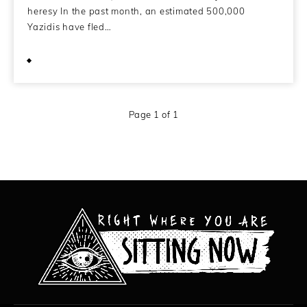
heresy In the past month, an estimated 500,000
Yazidis have fled…
September 4, 2014
Page 1 of 1