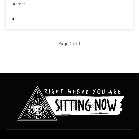
Arrest…
June 29, 2010
Page 1 of 1
All content copyright Hanged Man Films