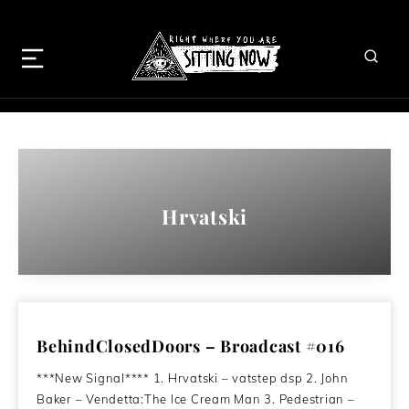
Hrvatski
BehindClosedDoors – Broadcast #016
***New Signal**** 1. Hrvatski – vatstep dsp 2. John
Baker – Vendetta:The Ice Cream Man 3. Pedestrian –