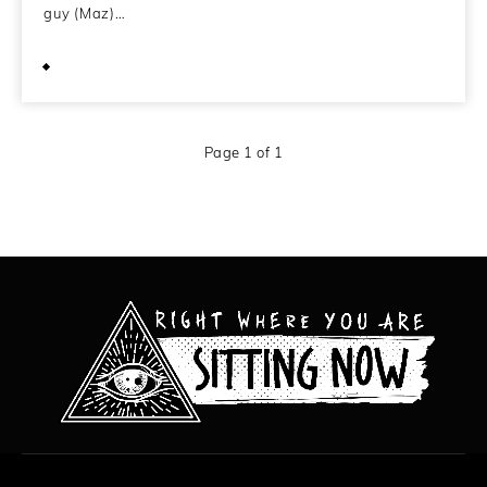
guy (Maz)…
March 27, 2009
Page 1 of 1
All content copyright Hanged Man Films