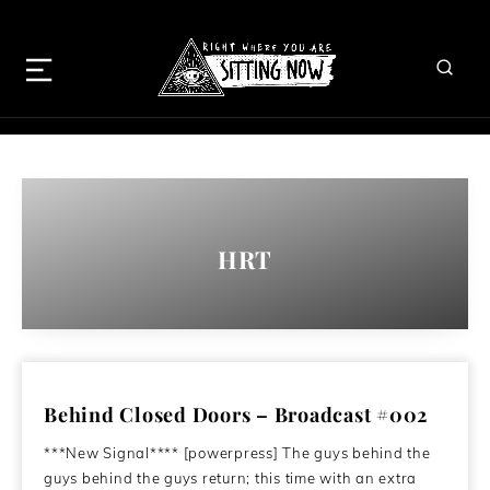
HRT
Behind Closed Doors – Broadcast #002
***New Signal**** [powerpress] The guys behind the
guys behind the guys return; this time with an extra