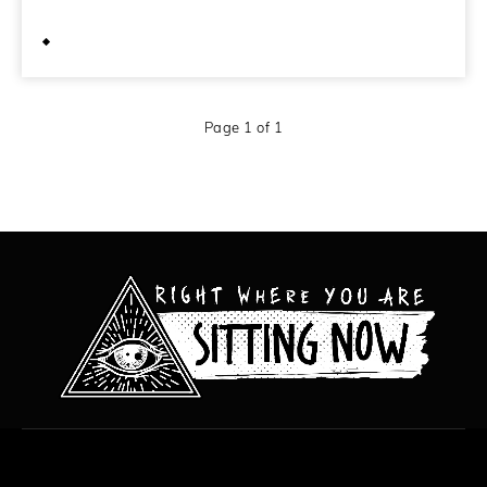
February 19, 2010
Page 1 of 1
All content copyright Hanged Man Films