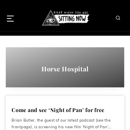
Horse Hospital
Come and see ‘Night of Pan’ for free
Brian Butler, the guest of our latest podcast (see the
frontpage), is screening his new film ‘Night of Pan’…