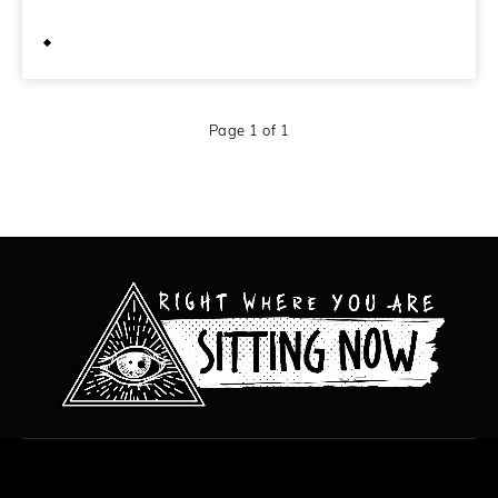
February 19, 2013
Page 1 of 1
All content copyright Hanged Man Films