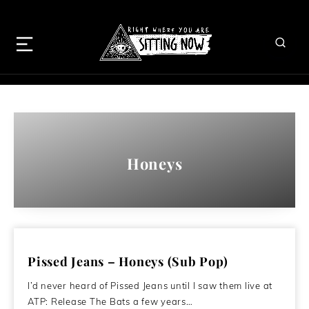
Honeys
Pissed Jeans – Honeys (Sub Pop)
I’d never heard of Pissed Jeans until I saw them live at
ATP: Release The Bats a few years…