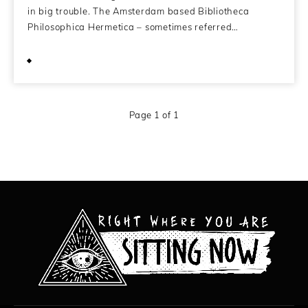
in big trouble. The Amsterdam based Bibliotheca
Philosophica Hermetica – sometimes referred…
November 28, 2010
Page 1 of 1