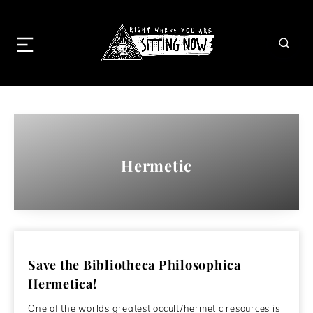
Hermetic
Save the Bibliotheca Philosophica
Hermetica!
One of the worlds greatest occult/hermetic resources is