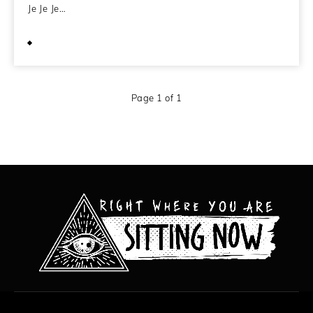
Je Je Je…
January 19, 2010
Page 1 of 1
All content copyright Hanged Man Films