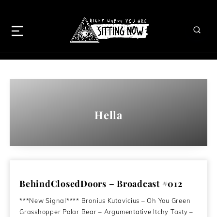
Hella
BehindClosedDoors – Broadcast #012
***New Signal**** Bronius Kutavicius – Oh You Green
Grasshopper Polar Bear – Argumentative Itchy Tasty –