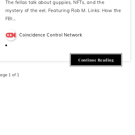
The fellas talk about guppies, NFTs, and the
mystery of the eel. Featuring Rob M. Links: How the
FBI…
Coincidence Control Network
March 10, 2021
Continue Reading
age 1 of 1