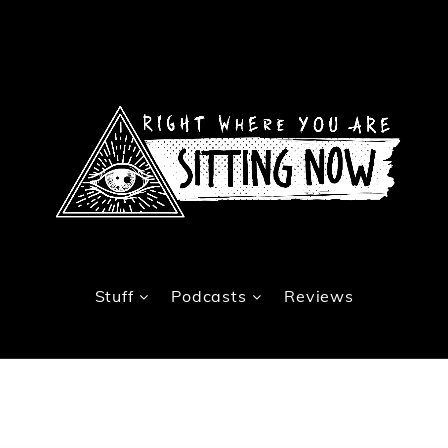
Stuff
Podcasts
Reviews