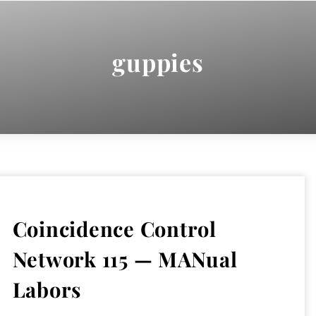
guppies
Coincidence Control
Network 115 — MANual
Labors