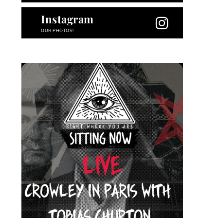
Instagram
OUR PHOTOS!