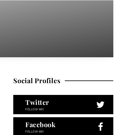
Social Profiles
Twitter
FOLLOW ME!
Facebook
FOLLOW ME!