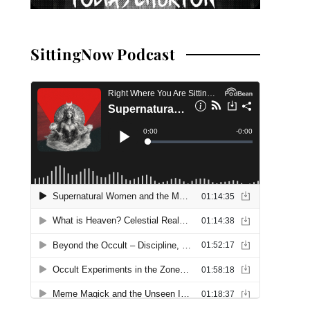
SittingNow Podcast