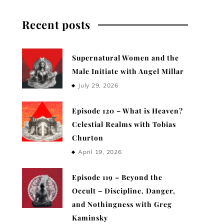
Recent posts
Supernatural Women and the
Male Initiate with Angel Millar
July 29, 2026
Episode 120 – What is Heaven?
Celestial Realms with Tobias
Churton
April 19, 2026
Episode 119 – Beyond the
Occult – Discipline, Danger,
and Nothingness with Greg
Kaminsky