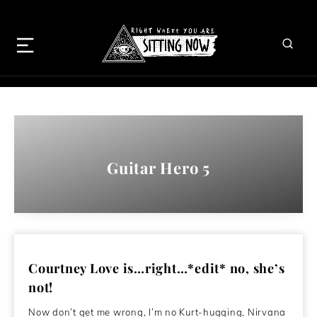
Guitar Hero 5
Courtney Love is…right…*edit* no, she’s
not!
Now don’t get me wrong, I’m no Kurt-hugging, Nirvana