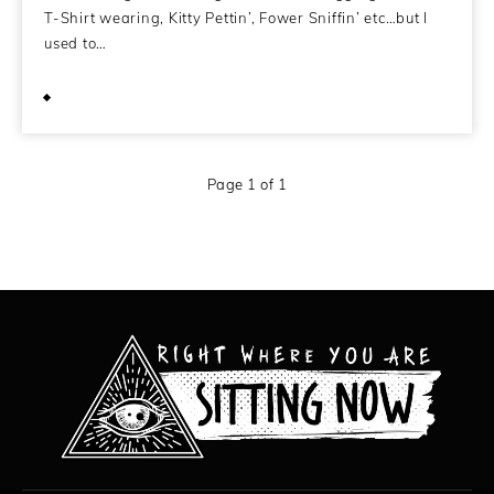
T-Shirt wearing, Kitty Pettin’, Fower Sniffin’ etc…but I
used to…
September 17, 2009
Page 1 of 1