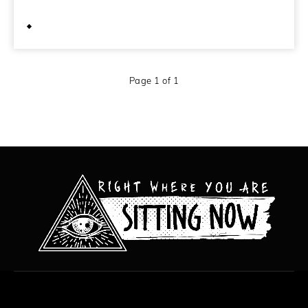
May 22, 2012
Page 1 of 1
All content copyright Hanged Man Films