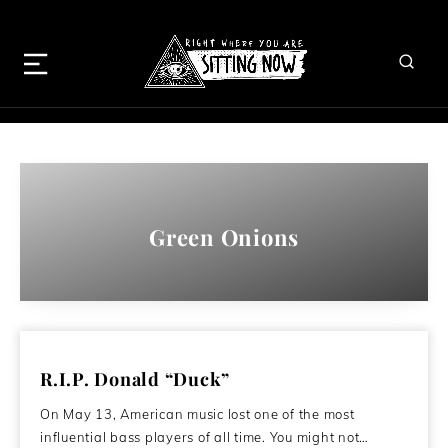
Green Onions
R.I.P. Donald “Duck”
On May 13, American music lost one of the most
influential bass players of all time. You might not…