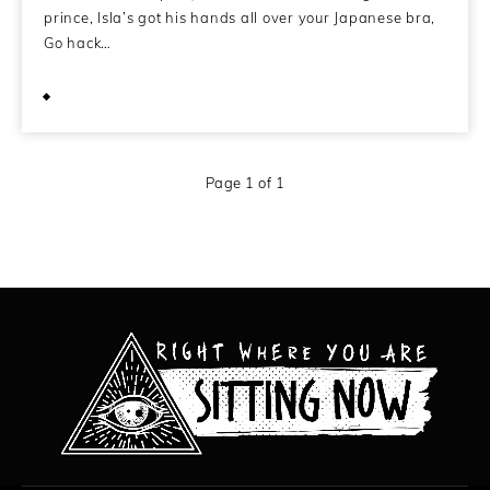
prince, Isla’s got his hands all over your Japanese bra,
Go hack…
February 11, 2014
Page 1 of 1