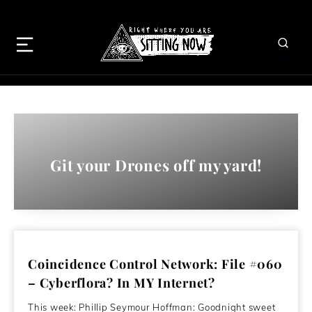
Git your Drones off my yard!
Coincidence Control Network: File #060
– Cyberflora? In MY Internet?
This week: Phillip Seymour Hoffman: Goodnight sweet