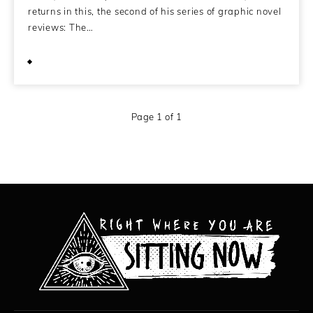
returns in this, the second of his series of graphic novel
reviews: The…
June 23, 2009
Page 1 of 1