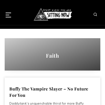
Faith
Buffy The Vampire Slayer – No Future
For You
Daddytank’s unquenchable thirst for more Buffy