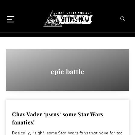
epic battle
Chav Vader ‘pwns’ some Star Wars
fanatics!
Basically, *sigh*, some Star Wars fans that have far too