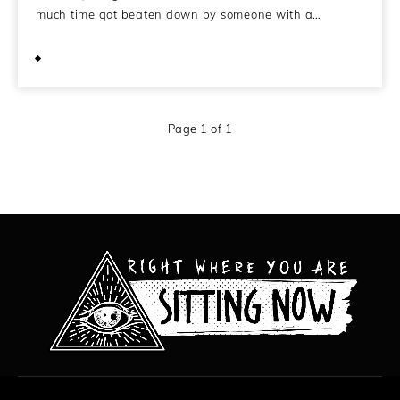
much time got beaten down by someone with a…
May 28, 2008
Page 1 of 1