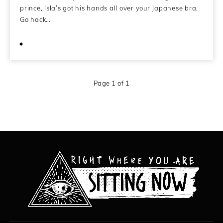
prince, Isla’s got his hands all over your Japanese bra,
Go hack…
February 11, 2014
Page 1 of 1