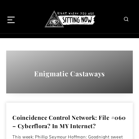
Enigmatic Castaways
Coincidence Control Network: File #060
– Cyberflora? In MY Internet?
This week: Phillip Seymour Hoffman: Goodnight sweet