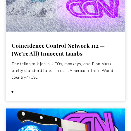
Coincidence Control Network 112 —
(We’re All) Innocent Lambs
The fellas talk Jesus, UFOs, monkeys, and Elon Musk—
pretty standard fare. Links: Is America a Third World
country? (US…
February 16, 2021