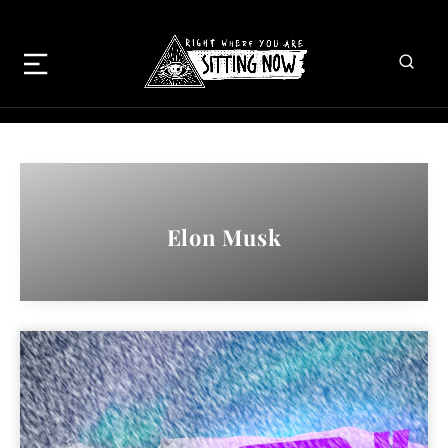
Elon Musk