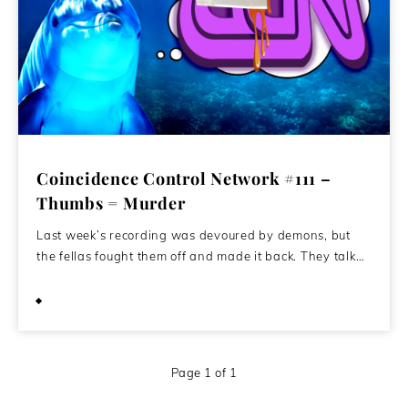
Coincidence Control Network #111 –
Thumbs = Murder
Last week’s recording was devoured by demons, but
the fellas fought them off and made it back. They talk…
February 10, 2021
Page 1 of 1