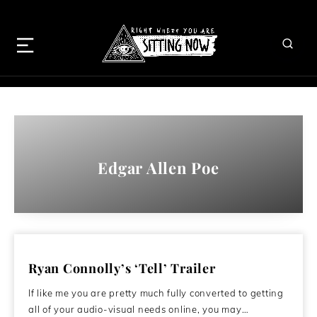
Edgar Allen Poe
Ryan Connolly’s ‘Tell’ Trailer
If like me you are pretty much fully converted to getting
all of your audio-visual needs online, you may…