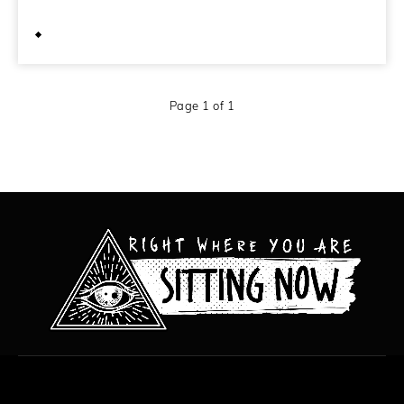
February 5, 2012
Page 1 of 1
All content copyright Hanged Man Films