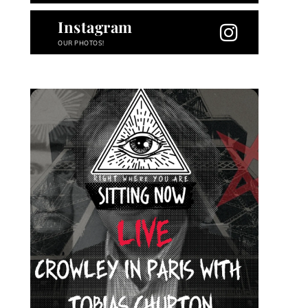
Instagram
OUR PHOTOS!