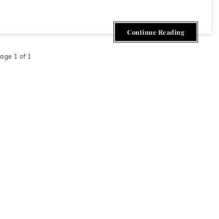
Continue Reading
age 1 of 1