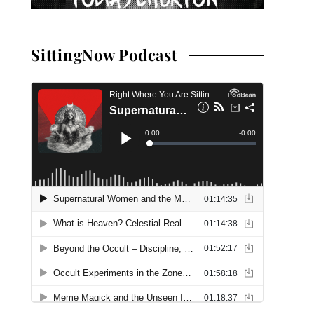
SittingNow Podcast