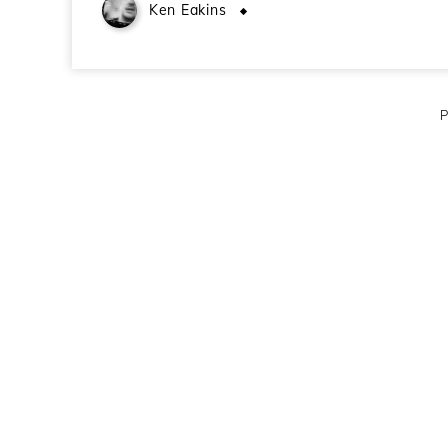
Ken Eakins
November 23, 2009
P