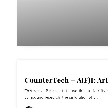
CounterTech – A(F)I: Arti
This week, IBM scientists and their universit
computing research: the simulation of a…