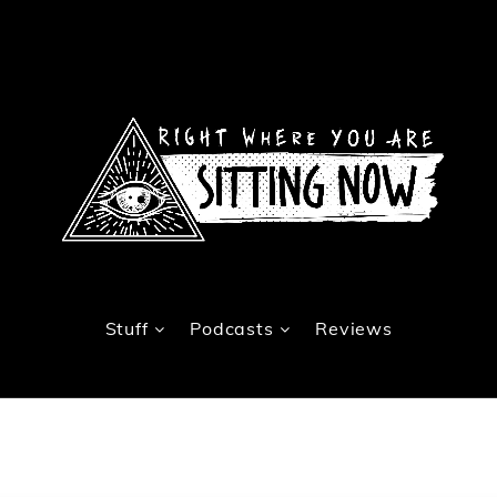
Stuff
Podcasts
Reviews