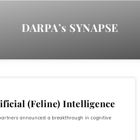
DARPA’s SYNAPSE
ficial (Feline) Intelligence
y partners announced a breakthrough in cognitive