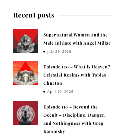
Recent posts
Supernatural Women and the
Male Initiate with Angel Millar
July 29, 2026
Episode 120 – What is Heaven?
Celestial Realms with Tobias
Churton
April 19, 2026
Episode 119 – Beyond the
Occult – Discipline, Danger,
and Nothingness with Greg
Kaminsky