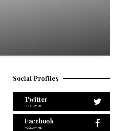
Social Profiles
Twitter
FOLLOW ME!
Facebook
FOLLOW ME!