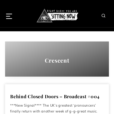
Crescent
Behind Closed Doors – Broadcast #004
***New Signal**** The UK’s greatest ‘pronouncers’
finally return with another week of g-g-great music.