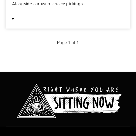
Alongside our usual choice pickings,…
May 10, 2009
Page 1 of 1
All content copyright Hanged Man Films