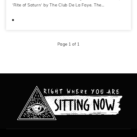
‘Rite of Saturn‘ by The Club De La Faye. The…
November 2, 2010
Page 1 of 1