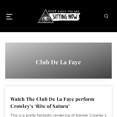
Club De La Faye
Watch The Club De La Faye perform
Crowley’s ‘Rite of Saturn’
This is a pretty fantastic rendering of Aleister Crowley’s