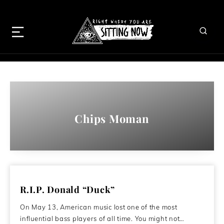
Chips Moman
R.I.P. Donald “Duck”
On May 13, American music lost one of the most
influential bass players of all time. You might not…