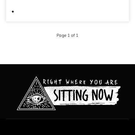
May 22, 2012
Page 1 of 1
All content copyright Hanged Man Films