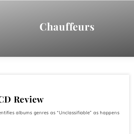
Chauffeurs
 CD Review
dentifies albums genres as “Unclassifiable” as happens