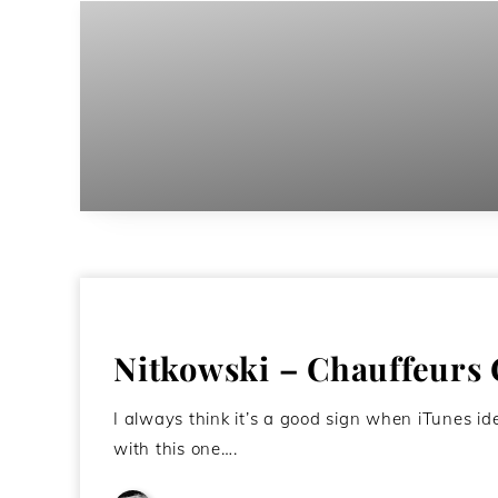
Nitkowski – Chauffeurs
I always think it’s a good sign when iTunes i
with this one….