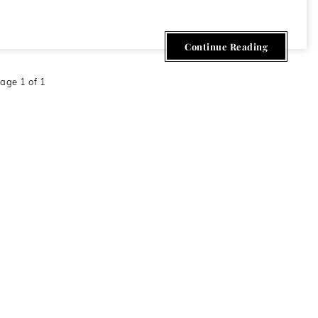
Continue Reading
age 1 of 1