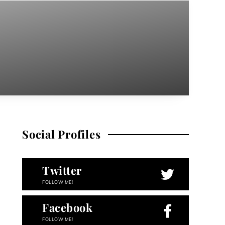
Social Profiles
Twitter
FOLLOW ME!
Facebook
FOLLOW ME!