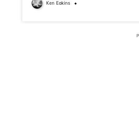
Ken Eakins
August 12, 2009
P