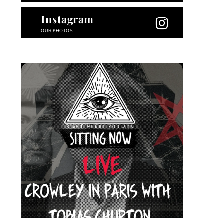
Instagram
OUR PHOTOS!