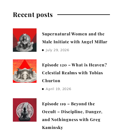
Recent posts
Supernatural Women and the
Male Initiate with Angel Millar
July 29, 2026
Episode 120 – What is Heaven?
Celestial Realms with Tobias
Churton
April 19, 2026
Episode 119 – Beyond the
Occult – Discipline, Danger,
and Nothingness with Greg
Kaminsky