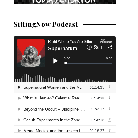
SittingNow Podcast