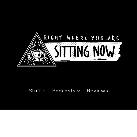
Stuff
Podcasts
Reviews