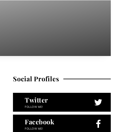
Social Profiles
Twitter
FOLLOW ME!
Facebook
FOLLOW ME!