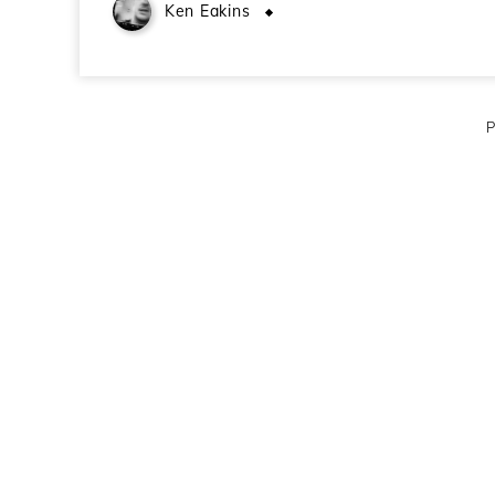
Ken Eakins
June 23, 2009
P