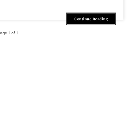
Continue Reading
age 1 of 1