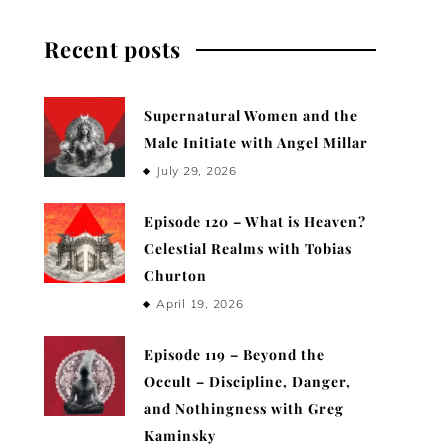
Recent posts
Supernatural Women and the
Male Initiate with Angel Millar
July 29, 2026
Episode 120 – What is Heaven?
Celestial Realms with Tobias
Churton
April 19, 2026
Episode 119 – Beyond the
Occult – Discipline, Danger,
and Nothingness with Greg
Kaminsky