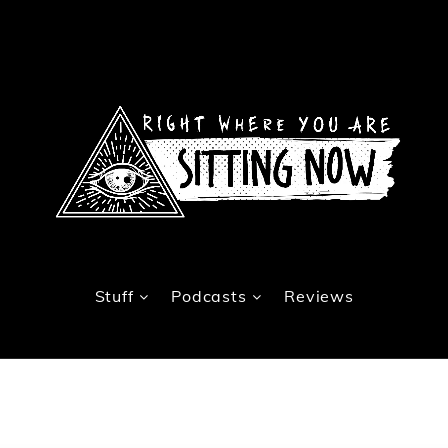
Stuff
Podcasts
Reviews