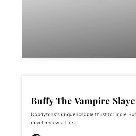
Buffy The Vampire Slaye
Daddytank’s unquenchable thirst for more Buffy
novel reviews: The…