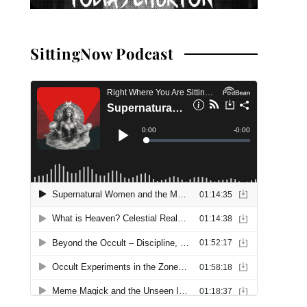
SittingNow Podcast