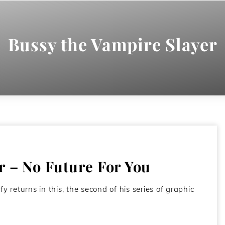
Bussy the Vampire Slayer
r – No Future For You
 returns in this, the second of his series of graphic