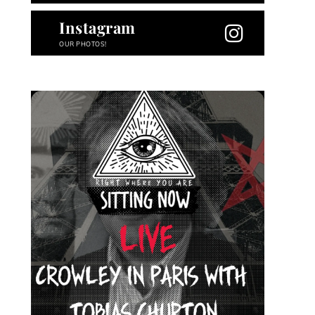
Instagram
OUR PHOTOS!