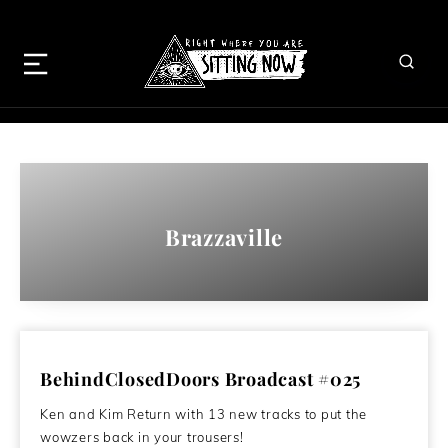
Brazzaville
BehindClosedDoors Broadcast #025
Ken and Kim Return with 13 new tracks to put the
wowzers back in your trousers!