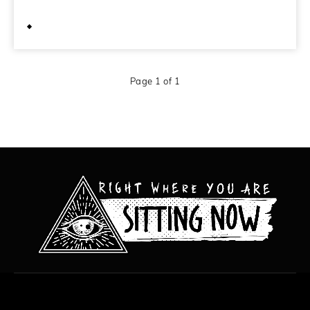
April 27, 2011
Page 1 of 1
All content copyright Hanged Man Films