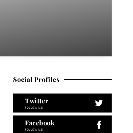
Social Profiles
Twitter
FOLLOW ME!
Facebook
FOLLOW ME!