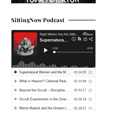
SittingNow Podcast