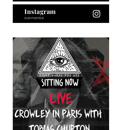
Instagram
OUR PHOTOS!