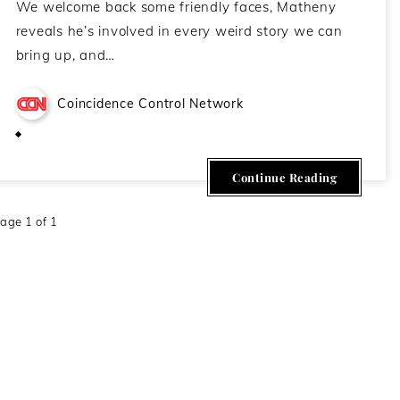
We welcome back some friendly faces, Matheny
reveals he’s involved in every weird story we can
bring up, and…
Coincidence Control Network
November 10, 2020
Continue Reading
age 1 of 1