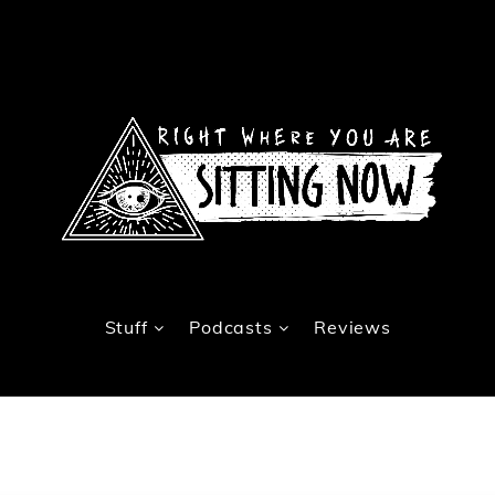
Stuff
Podcasts
Reviews