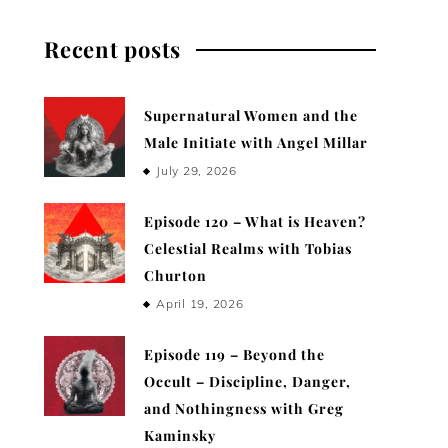
Recent posts
Supernatural Women and the
Male Initiate with Angel Millar
July 29, 2026
Episode 120 – What is Heaven?
Celestial Realms with Tobias
Churton
April 19, 2026
Episode 119 – Beyond the
Occult – Discipline, Danger,
and Nothingness with Greg
Kaminsky