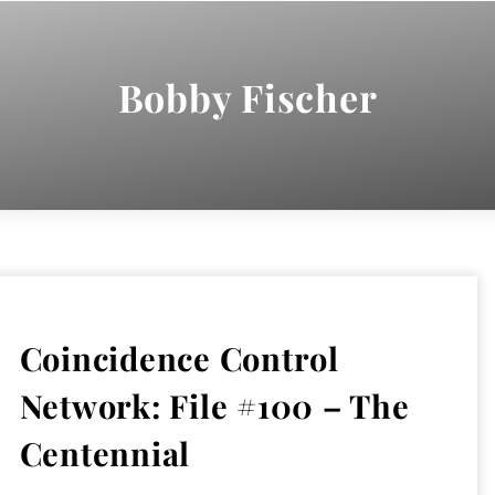
Bobby Fischer
Coincidence Control
Network: File #100 – The
Centennial