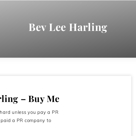
Bev Lee Harling
rling – Buy Me
 hard unless you pay a PR
e paid a PR company to