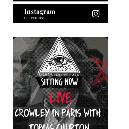
Instagram
OUR PHOTOS!