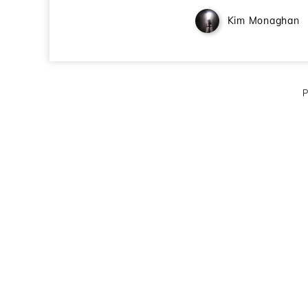
Kim Monaghan
P