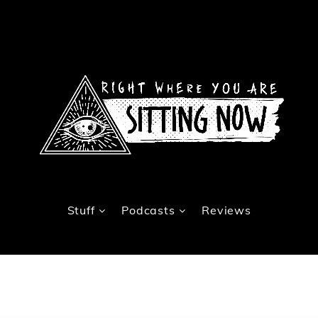
Stuff
Podcasts
Reviews