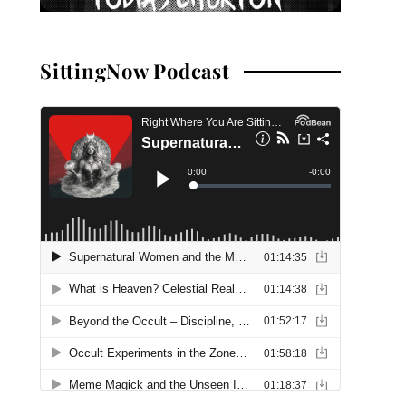
SittingNow Podcast