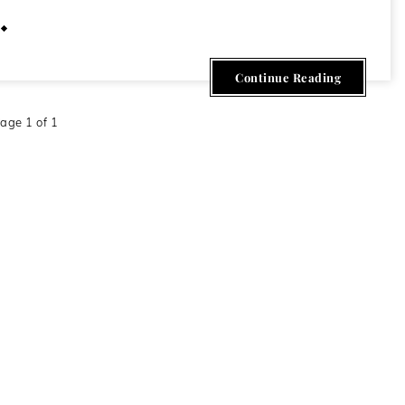
February 27, 2012
Continue Reading
age 1 of 1