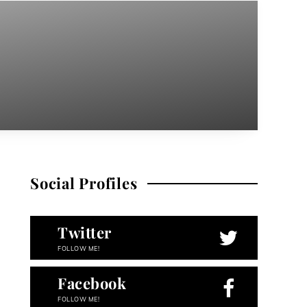
Social Profiles
Twitter
FOLLOW ME!
Facebook
FOLLOW ME!