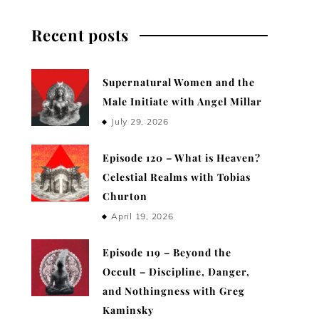
Recent posts
Supernatural Women and the
Male Initiate with Angel Millar
July 29, 2026
Episode 120 – What is Heaven?
Celestial Realms with Tobias
Churton
April 19, 2026
Episode 119 – Beyond the
Occult – Discipline, Danger,
and Nothingness with Greg
Kaminsky