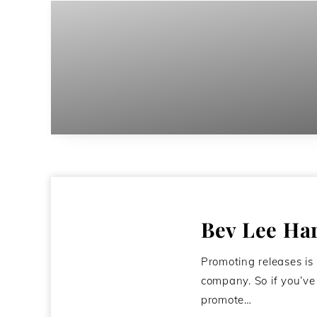
Bev Lee Ha
Promoting releases is
company. So if you’v
promote…