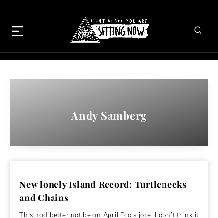
Andy Samberg
New lonely Island Record: Turtlenecks
and Chains
This had better not be an April Fools joke! I don’t think it