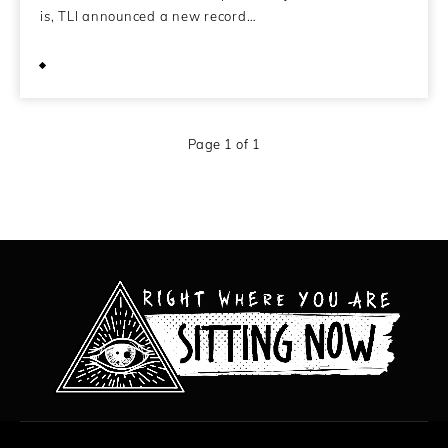
is, TLI announced a new record…
April 2, 2011
Page 1 of 1