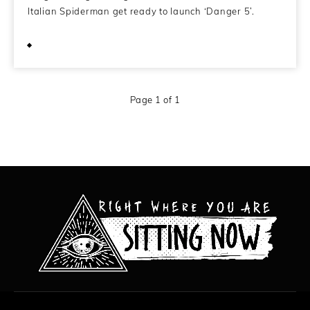
Italian Spiderman get ready to launch ‘Danger 5’.
November 11, 2011
Page 1 of 1