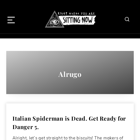
Alrugo
Italian Spiderman is Dead. Get Ready for
Danger 5.
Alright, let’s get straight to the biscuits! The makers of