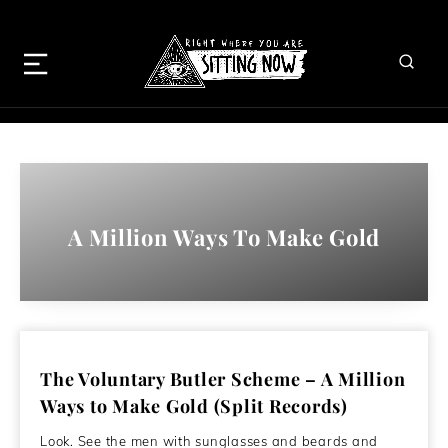
A Million Ways To Make Gold
The Voluntary Butler Scheme – A Million
Ways to Make Gold (Split Records)
Look. See the men with sunglasses and beards and