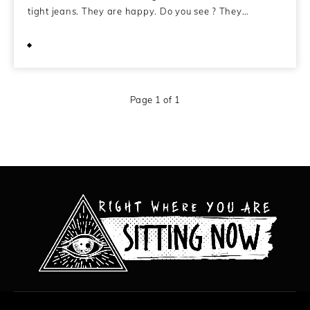
tight jeans. They are happy. Do you see ? They…
April 17, 2014
Page 1 of 1