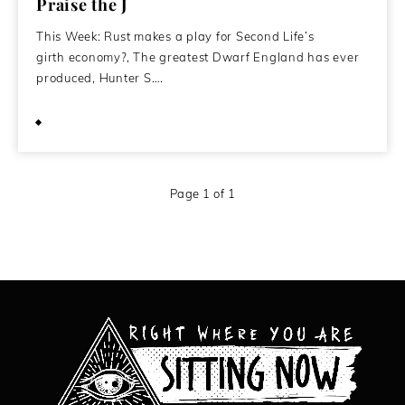
Praise the J
This Week: Rust makes a play for Second Life’s
girth economy?, The greatest Dwarf England has ever
produced, Hunter S….
July 7, 2015
Page 1 of 1