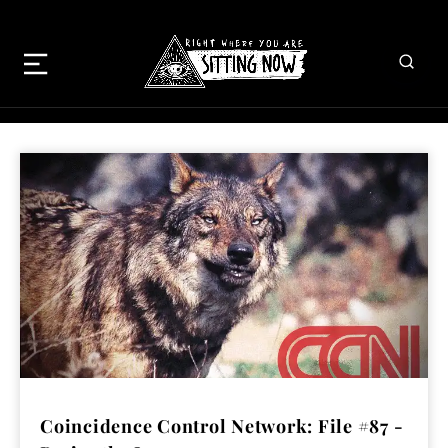
Coincidence Control Network: File #87 -